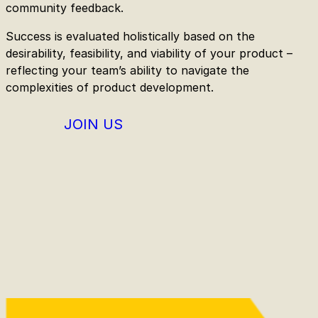
community feedback.
Success is evaluated holistically based on the
desirability, feasibility, and viability of your product –
reflecting your team’s ability to navigate the
complexities of product development.
JOIN US