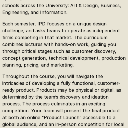
schools across the University: Art & Design, Business,
Engineering, and Information.
Each semester, IPD focuses on a unique design
challenge, and asks teams to operate as independent
firms competing in that market. The curriculum
combines lectures with hands-on work, guiding you
through critical stages such as customer discovery,
concept generation, technical development, production
planning, pricing, and marketing.
Throughout the course, you will navigate the
intricacies of developing a fully functional, customer-
ready product. Products may be physical or digital, as
determined by the team’s discovery and ideation
process. The process culminates in an exciting
competition. Your team will present the final product
at both an online “Product Launch” accessible to a
global audience, and an in-person competition for local