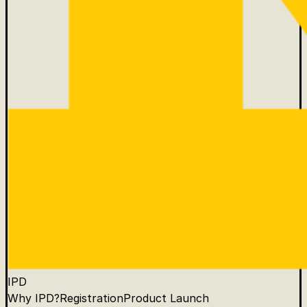
IPD
Why IPD?
Registration
Product Launch