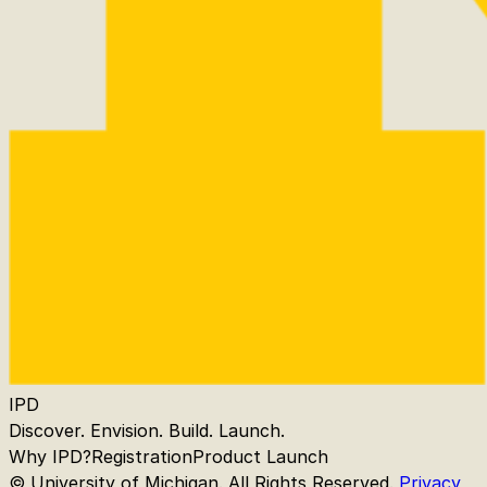
IPD
Discover. Envision. Build. Launch.
Why IPD?
Registration
Product Launch
© University of Michigan. All Rights Reserved.
Privacy