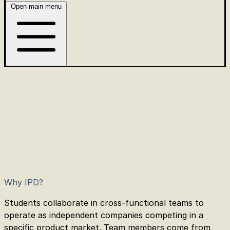
Open main menu
Why IPD?
Students collaborate in cross-functional teams to
operate as independent companies competing in a
specific product market. Team members come from