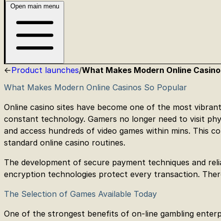
Open main menu
Product launches
/
What Makes Modern Online Casino
What Makes Modern Online Casinos So Popular
Online casino sites have become one of the most vibrant 
constant technology. Gamers no longer need to visit phy
and access hundreds of video games within mins. This co
standard online casino routines.
The development of secure payment techniques and relia
encryption technologies protect every transaction. Theref
The Selection of Games Available Today
One of the strongest benefits of on-line gambling enterpr