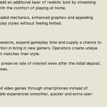
dd an additional layer of realistic look by streaming
with the comfort of playing at home.
graded mechanics, enhanced graphics and appealing
ay styles without feeling limited.
 sessions, expand gameplay time and supply a chance to
tion in bring in new gamers. Operators create unique
t matches their style.
reserve rate of interest even after the initial deposit.
ames.
rred video games through smartphones instead of
bile experiences smoother, quicker and extra user-