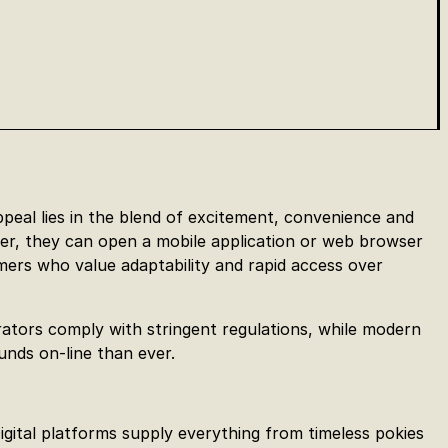
peal lies in the blend of excitement, convenience and
er, they can open a mobile application or web browser
ers who value adaptability and rapid access over
ators comply with stringent regulations, while modern
unds on-line than ever.
Digital platforms supply everything from timeless pokies