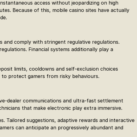
e instantaneous access without jeopardizing on high
utes. Because of this, mobile casino sites have actually
de.
s and comply with stringent regulative regulations.
gulations. Financial systems additionally play a
posit limits, cooldowns and self-exclusion choices
 to protect gamers from risky behaviours.
live-dealer communications and ultra-fast settlement
nicians that make electronic play extra immersive.
es. Tailored suggestions, adaptive rewards and interactive
 gamers can anticipate an progressively abundant and