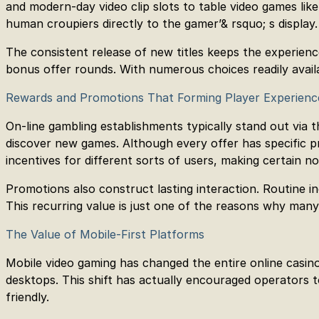
and modern-day video clip slots to table video games like 
human croupiers directly to the gamer’& rsquo; s displa
The consistent release of new titles keeps the experien
bonus offer rounds. With numerous choices readily availa
Rewards and Promotions That Forming Player Experienc
On-line gambling establishments typically stand out via
discover new games. Although every offer has specific pr
incentives for different sorts of users, making certain 
Promotions also construct lasting interaction. Routine inc
This recurring value is just one of the reasons why many
The Value of Mobile-First Platforms
Mobile video gaming has changed the entire online casin
desktops. This shift has actually encouraged operators t
friendly.