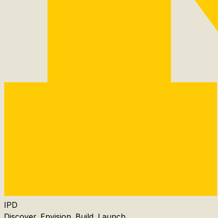
IPD
Discover. Envision. Build. Launch.