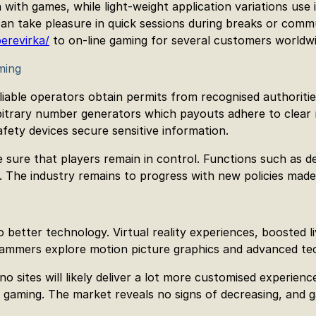
n with games, while light-weight application variations us
 can take pleasure in quick sessions during breaks or comm
perevirka/
to on-line gaming for several customers worldwi
ming
liable operators obtain permits from recognised authoritie
itrary number generators which payouts adhere to clear re
fety devices secure sensitive information.
 sure that players remain in control. Functions such as de
 The industry remains to progress with new policies made
 better technology. Virtual reality experiences, boosted 
mmers explore motion picture graphics and advanced tech
o sites will likely deliver a lot more customised experienc
ic gaming. The market reveals no signs of decreasing, and