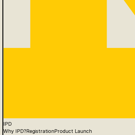
IPD
Why IPD?
Registration
Product Launch