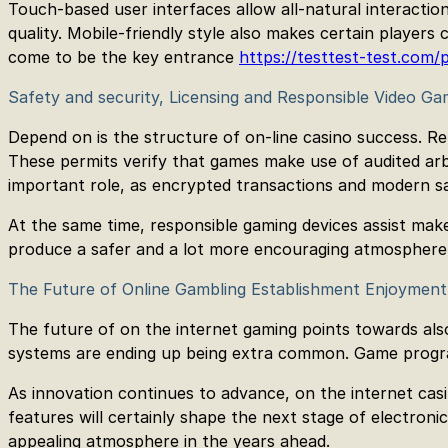
Touch-based user interfaces allow all-natural interactio
quality. Mobile-friendly style also makes certain players
come to be the key entrance
https://testtest-test.com/
Safety and security, Licensing and Responsible Video Ga
Depend on is the structure of on-line casino success. Re
These permits verify that games make use of audited arb
important role, as encrypted transactions and modern sa
At the same time, responsible gaming devices assist make
produce a safer and a lot more encouraging atmosphere.
The Future of Online Gambling Establishment Enjoyment
The future of on the internet gaming points towards also
systems are ending up being extra common. Game progra
As innovation continues to advance, on the internet casin
features will certainly shape the next stage of electron
appealing atmosphere in the years ahead.