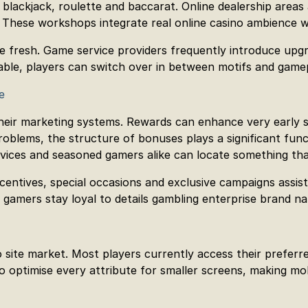
blackjack, roulette and baccarat. Online dealership areas a
y. These workshops integrate real online casino ambience 
ce fresh. Game service providers frequently introduce up
ble, players can switch over in between motifs and gamepl
e
 their marketing systems. Rewards can enhance very early
oblems, the structure of bonuses plays a significant func
novices and seasoned gamers alike can locate something tha
entives, special occasions and exclusive campaigns assist p
 gamers stay loyal to details gambling enterprise brand n
o site market. Most players currently access their prefe
o optimise every attribute for smaller screens, making mo