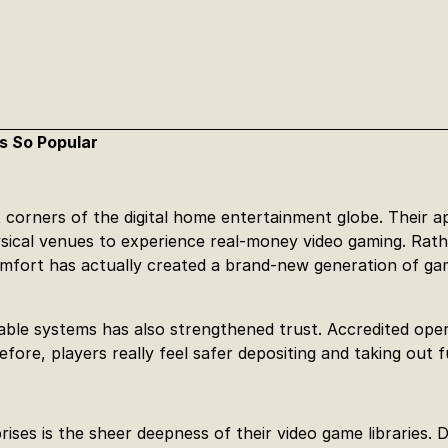
s So Popular
corners of the digital home entertainment globe. Their ap
sical venues to experience real-money video gaming. Rath
mfort has actually created a brand-new generation of gam
ble systems has also strengthened trust. Accredited oper
ore, players really feel safer depositing and taking out f
ises is the sheer deepness of their video game libraries. 