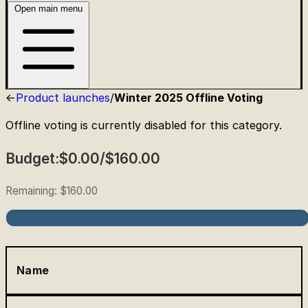
Open main menu
Product launches
/
Winter 2025 Offline Voting
Offline voting is currently disabled for this category.
Budget:
$0.00
/
$160.00
Remaining:
$160.00
Name