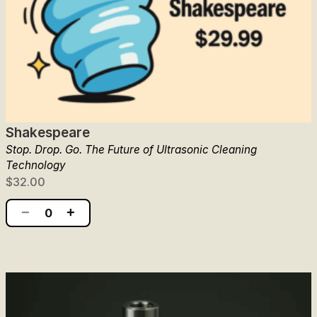
Shakespeare
Stop. Drop. Go. The Future of Ultrasonic Cleaning
Technology
$32.00
−
+
0