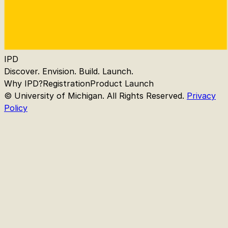
IPD
Discover. Envision. Build. Launch.
Why IPD?
Registration
Product Launch
© University of Michigan. All Rights Reserved.
Privacy
Policy