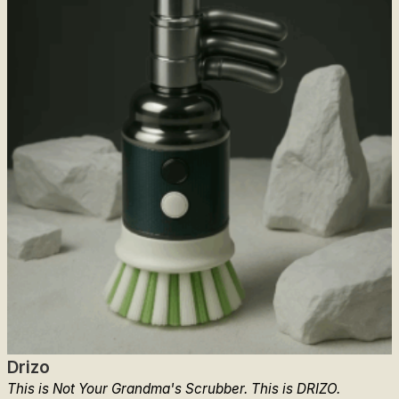
Drizo
This is Not Your Grandma's Scrubber. This is DRIZO.