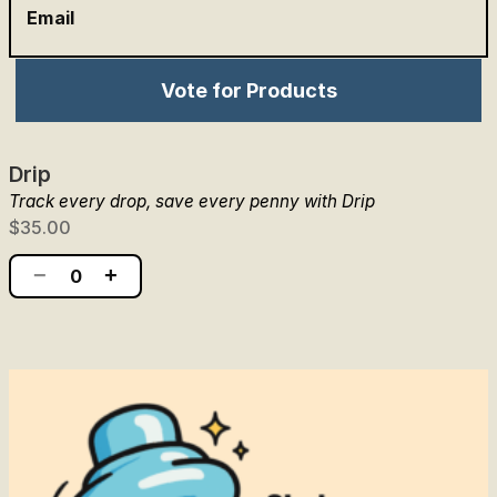
Email
Vote for Products
Drip
Track every drop, save every penny with Drip
$35.00
−
+
0