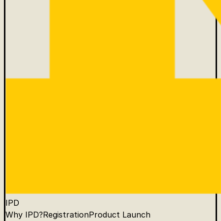
IPD
Why IPD?
Registration
Product Launch