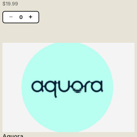
$19.99
−
+
0
Aquora