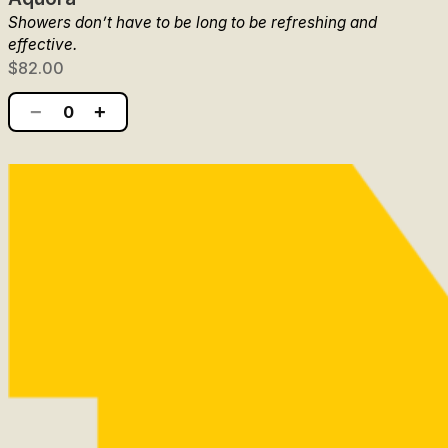
Showers don’t have to be long to be refreshing and
effective.
$82.00
−
+
0